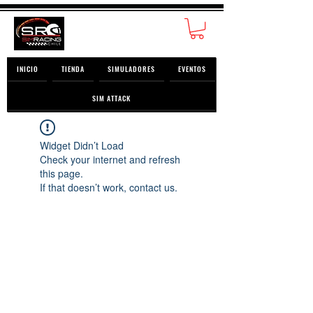
INICIO
TIENDA
SIMULADORES
EVENTOS
SIM ATTACK
Widget Didn’t Load
Check your internet and refresh
this page.
If that doesn’t work, contact us.
© 2026 SimRacing Chile SpA ® | San Miguel,
Santiago, Chile.